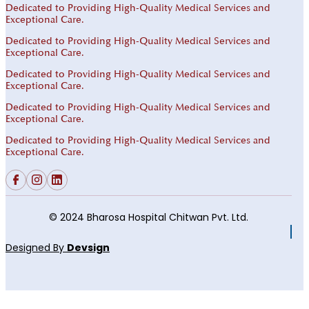
Dedicated to Providing High-Quality Medical Services and
Exceptional Care.
Dedicated to Providing High-Quality Medical Services and
Exceptional Care.
Dedicated to Providing High-Quality Medical Services and
Exceptional Care.
Dedicated to Providing High-Quality Medical Services and
Exceptional Care.
Dedicated to Providing High-Quality Medical Services and
Exceptional Care.
© 2024 Bharosa Hospital Chitwan Pvt. Ltd.
Designed By
Devsign