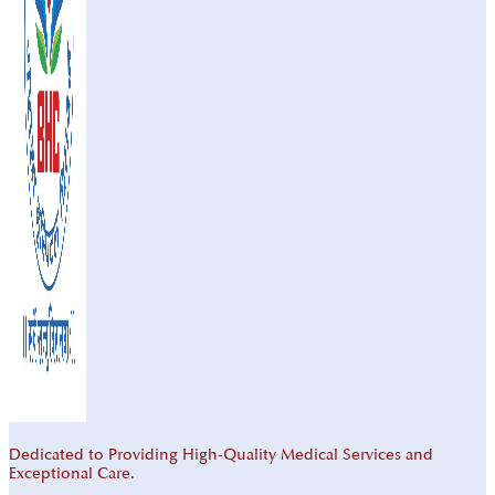
Dedicated to Providing High-Quality Medical Services and
Exceptional Care.