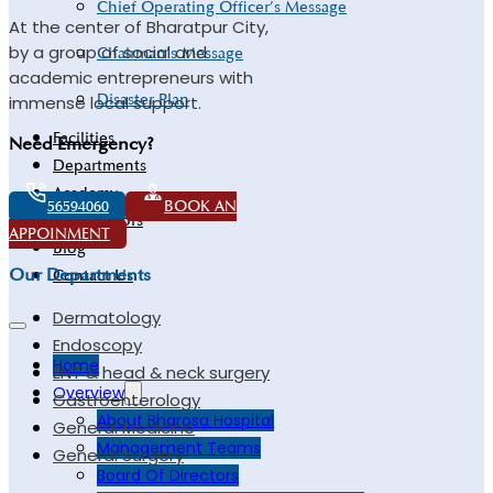
Chief Operating Officer’s Message
At the center of Bharatpur City,
by a group of social and
Chairman’s Message
academic entrepreneurs with
Disaster Plan
immense local support.
Facilities
Need Emergency?
Departments
Academy
56594060
BOOK AN
Our Doctors
APPOINMENT
Blog
Our Departments
Contact Us
Dermatology
Endoscopy
Home
ENT & head & neck surgery
Overview
Gastroenterology
About Bharosa Hospital
General Medicine
Management Teams
General Surgery
Board Of Directors