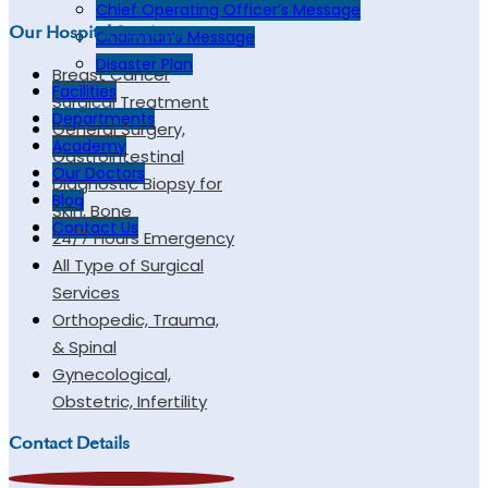
Chief Operating Officer’s Message
Our Hospital Services
Chairman’s Message
Disaster Plan
Breast Cancer
Facilities
Surgical Treatment
Departments
General Surgery,
Academy
Gastrointestinal
Our Doctors
Diagnostic Biopsy for
Blog
Skin, Bone
Contact Us
24/7 Hours Emergency
All Type of Surgical
Services
Orthopedic, Trauma,
& Spinal
Gynecological,
Obstetric, Infertility
Contact Details