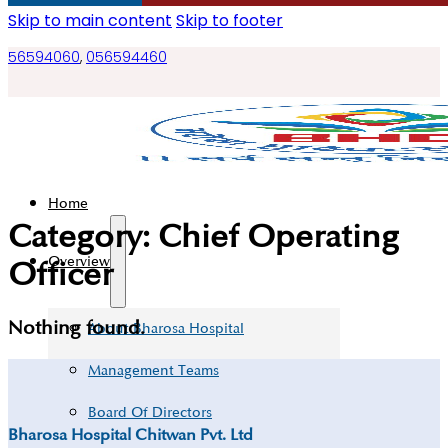
Skip to main content
Skip to footer
56594060
,
056594460
Home
Category:
Chief Operating
Overview
Officer
Nothing found.
About Bharosa Hospital
Management Teams
Board Of Directors
Bharosa Hospital Chitwan Pvt. Ltd