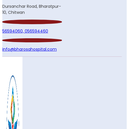
Dursanchar Road, Bharatpur-
10, Chitwan
56594060,
056594460
info@bharosahospital.com