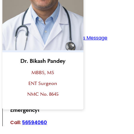
Home
Overview
About Bharosa Hospital
Management Teams
Board Of Directors
Chief Operating Officer’s Message
Chairman’s Message
Disaster Plan
Facilities
Dr. Bikash Pandey
Departments
MBBS, MS
Academy
Our Doctors
ENT Surgeon
Blog
NMC No. 8645
Contact Us
Emergency?
Call:
56594060