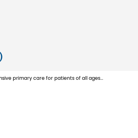
)
e primary care for patients of all ages...