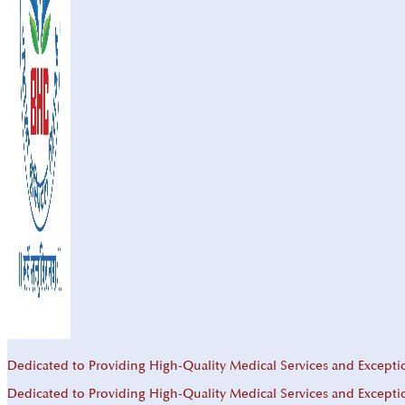
Dedicated to Providing High-Quality Medical Services and Excepti
Dedicated to Providing High-Quality Medical Services and Excepti