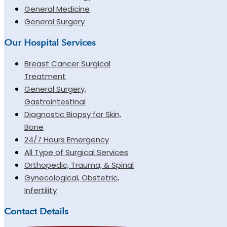
General Medicine
General Surgery
Our Hospital Services
Breast Cancer Surgical
Treatment
General Surgery,
Gastrointestinal
Diagnostic Biopsy for Skin,
Bone
24/7 Hours Emergency
All Type of Surgical Services
Orthopedic, Trauma, & Spinal
Gynecological, Obstetric,
Infertility
Contact Details