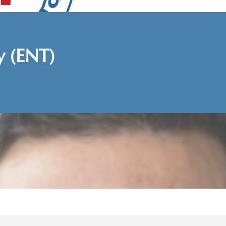
y (ENT)