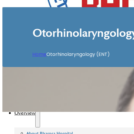
Otorhinolaryngolog
Home
Otorhinolaryngology (ENT)
Home
Overview
About Bharosa Hospital