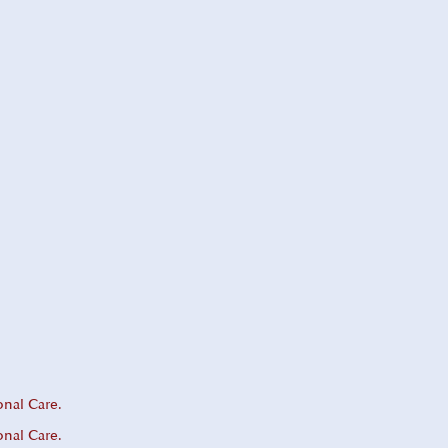
onal Care.
onal Care.