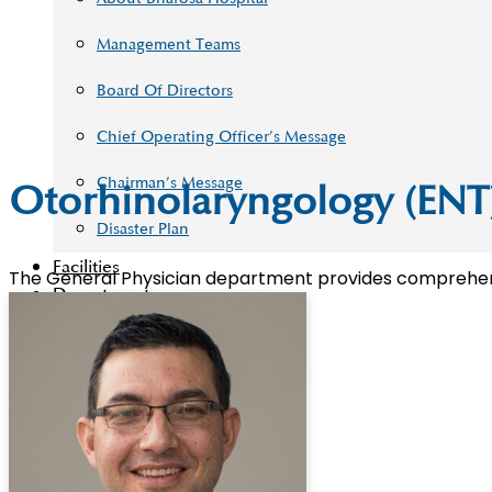
Management Teams
Board Of Directors
Chief Operating Officer’s Message
Chairman’s Message
Otorhinolaryngology (ENT
Disaster Plan
Facilities
The General Physician department provides comprehensiv
Departments
Academy
Our Doctors
Blog
Contact Us