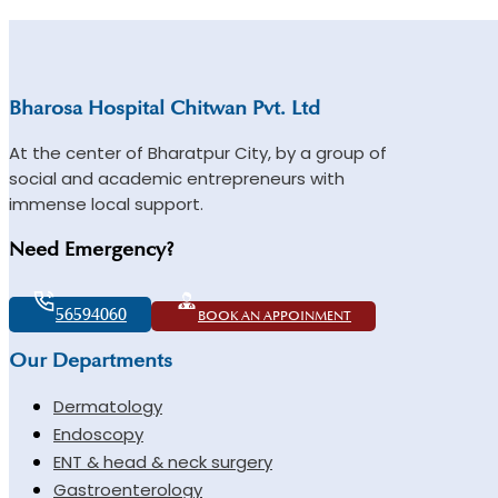
Bharosa Hospital Chitwan Pvt. Ltd
At the center of Bharatpur City, by a group of
social and academic entrepreneurs with
immense local support.
Need Emergency?
56594060
BOOK AN APPOINMENT
Our Departments
Dermatology
Endoscopy
ENT & head & neck surgery
Gastroenterology