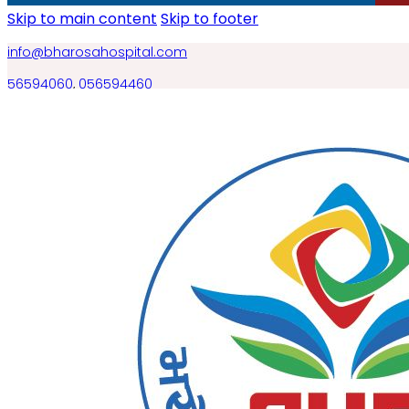
Skip to main content
Skip to footer
info@bharosahospital.com
56594060
,
056594460
BOOK AN APPOINTMENT