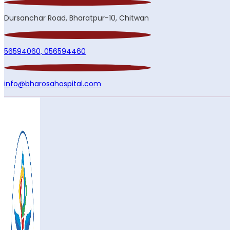
Dursanchar Road, Bharatpur-10, Chitwan
56594060,
056594460
info@bharosahospital.com