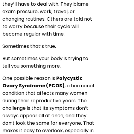
they’ll have to deal with. They blame
exam pressure, work, travel, or
changing routines. Others are told not
to worry because their cycle will
become regular with time.
Sometimes that’s true.
But sometimes your body is trying to
tell you something more.
One possible reason is
Polycystic
Ovary Syndrome (PCOS)
, a hormonal
condition that affects many women
during their reproductive years. The
challenge is that its symptoms don’t
always appear all at once, and they
don’t look the same for everyone. That
makes it easy to overlook, especially in