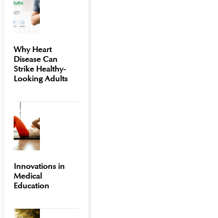
Why Heart
Disease Can
Strike Healthy-
Looking Adults
Innovations in
Medical
Education