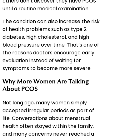
others don’t discover they have PCOS
until a routine medical examination.
The condition can also increase the risk
of health problems such as type 2
diabetes, high cholesterol, and high
blood pressure over time. That’s one of
the reasons doctors encourage early
evaluation instead of waiting for
symptoms to become more severe.
Why More Women Are Talking
About PCOS
Not long ago, many women simply
accepted irregular periods as part of
life. Conversations about menstrual
health often stayed within the family,
and many concerns never reached a