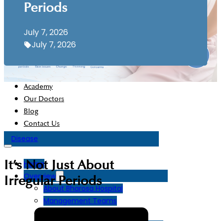
Chief Operating Officer’s Message
Periods
Chairman’s Message
July 7, 2026
July 7, 2026
Disaster Plan
Facilities
Departments
Academy
Our Doctors
Blog
Contact Us
Disease
It’s Not Just About
Home
Overview
Irregular Periods
About Bharosa Hospital
Management Teams
Board Of Directors