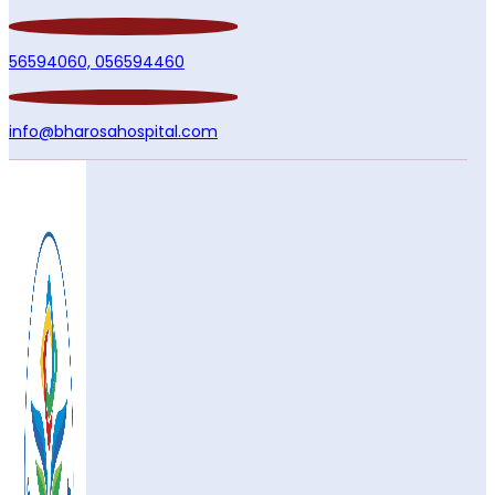
56594060,
056594460
info@bharosahospital.com