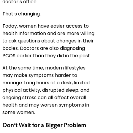
doctor’s office.
That’s changing.
Today, women have easier access to
health information and are more willing
to ask questions about changes in their
bodies. Doctors are also diagnosing
PCOS earlier than they did in the past.
At the same time, modern lifestyles
may make symptoms harder to
manage. Long hours at a desk, limited
physical activity, disrupted sleep, and
ongoing stress can all affect overall
health and may worsen symptoms in
some women.
Don’t Wait for a Bigger Problem