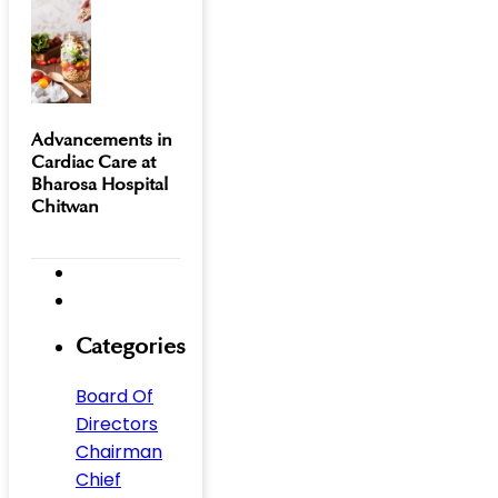
Advancements in
Cardiac Care at
Bharosa Hospital
Chitwan
Categories
Board Of
Directors
Chairman
Chief