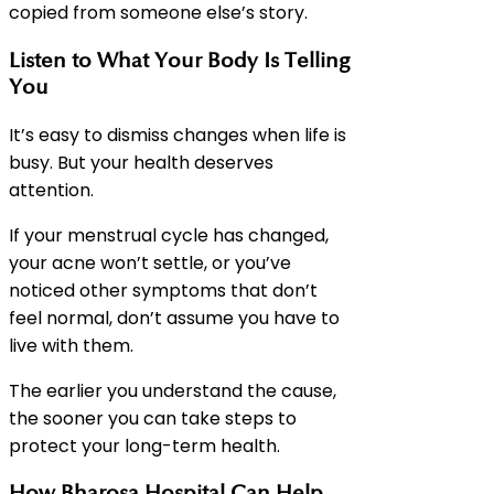
copied from someone else’s story.
Listen to What Your Body Is Telling
You
It’s easy to dismiss changes when life is
busy. But your health deserves
attention.
If your menstrual cycle has changed,
your acne won’t settle, or you’ve
noticed other symptoms that don’t
feel normal, don’t assume you have to
live with them.
The earlier you understand the cause,
the sooner you can take steps to
protect your long-term health.
How Bharosa Hospital Can Help