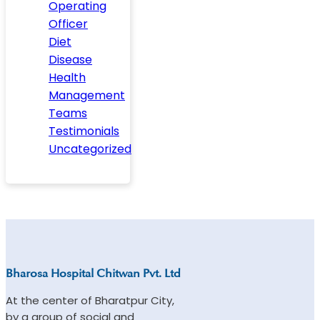
Operating
Officer
Diet
Disease
Health
Management
Teams
Testimonials
Uncategorized
Bharosa Hospital Chitwan Pvt. Ltd
At the center of Bharatpur City,
by a group of social and