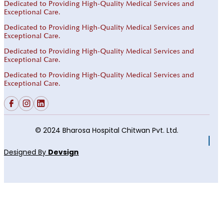
Dedicated to Providing High-Quality Medical Services and
Exceptional Care.
Dedicated to Providing High-Quality Medical Services and
Exceptional Care.
Dedicated to Providing High-Quality Medical Services and
Exceptional Care.
Dedicated to Providing High-Quality Medical Services and
Exceptional Care.
© 2024 Bharosa Hospital Chitwan Pvt. Ltd.
Designed By
Devsign