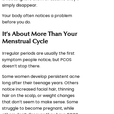
simply disappear.
Your body often notices a problem
before you do.
It’s About More Than Your
Menstrual Cycle
Irregular periods are usually the first
symptom people notice, but PCOS
doesn’t stop there.
Some women develop persistent acne
long after their teenage years. Others
notice increased facial hair, thinning
hair on the scalp, or weight changes
that don’t seem to make sense. Some
struggle to become pregnant, while