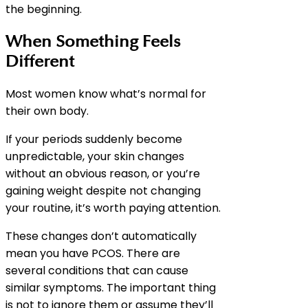
the beginning.
When Something Feels
Different
Most women know what’s normal for
their own body.
If your periods suddenly become
unpredictable, your skin changes
without an obvious reason, or you’re
gaining weight despite not changing
your routine, it’s worth paying attention.
These changes don’t automatically
mean you have PCOS. There are
several conditions that can cause
similar symptoms. The important thing
is not to ignore them or assume they’ll