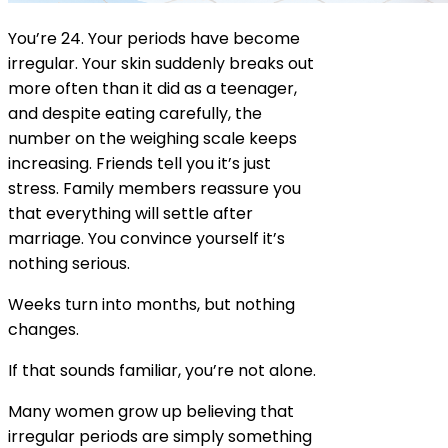
You’re 24. Your periods have become
irregular. Your skin suddenly breaks out
more often than it did as a teenager,
and despite eating carefully, the
number on the weighing scale keeps
increasing. Friends tell you it’s just
stress. Family members reassure you
that everything will settle after
marriage. You convince yourself it’s
nothing serious.
Weeks turn into months, but nothing
changes.
If that sounds familiar, you’re not alone.
Many women grow up believing that
irregular periods are simply something