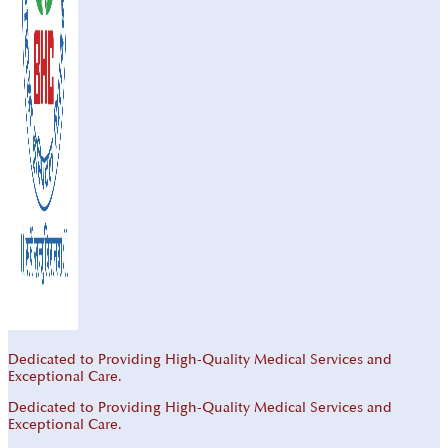
Dedicated to Providing High-Quality Medical Services and
Exceptional Care.
Dedicated to Providing High-Quality Medical Services and
Exceptional Care.