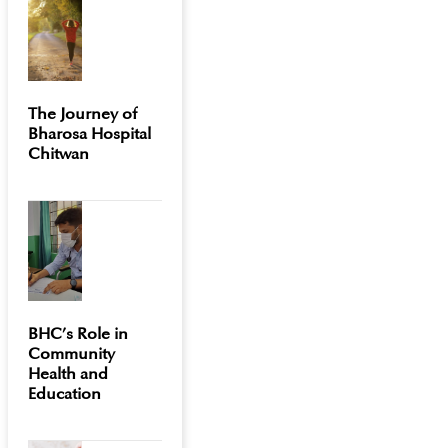
The Journey of
Bharosa Hospital
Chitwan
BHC’s Role in
Community
Health and
Education