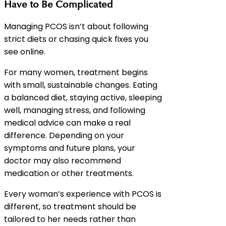
Have to Be Complicated
Managing PCOS isn’t about following
strict diets or chasing quick fixes you
see online.
For many women, treatment begins
with small, sustainable changes. Eating
a balanced diet, staying active, sleeping
well, managing stress, and following
medical advice can make a real
difference. Depending on your
symptoms and future plans, your
doctor may also recommend
medication or other treatments.
Every woman’s experience with PCOS is
different, so treatment should be
tailored to her needs rather than