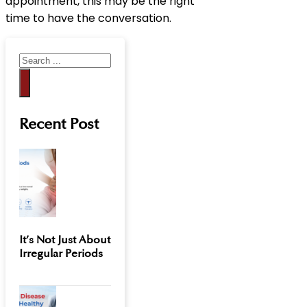
appointment, this may be the right
time to have the conversation.
Search
Recent Post
It’s Not Just About
Irregular Periods