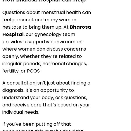
Questions about menstrual health can
feel personal, and many women
hesitate to bring them up. At
Bharosa
Hospital
, our gynecology team
provides a supportive environment
where women can discuss concerns
openly, whether they’re related to
irregular periods, hormonal changes,
fertility, or PCOS.
A consultation isn’t just about finding a
diagnosis. It’s an opportunity to
understand your body, ask questions,
and receive care that’s based on your
individual needs.
If you’ve been putting off that