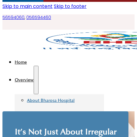
Skip to main content
Skip to footer
56594060
,
056594460
Home
Overview
About Bharosa Hospital
Management Teams
Board Of Directors
It’s Not Just About Irregular