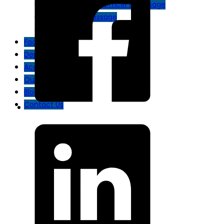
Chief Operating Officer’s Message
Chairman’s Message
Disaster Plan
Facilities
Departments
Academy
Our Doctors
Blog
Contact Us