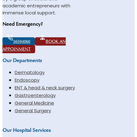
academic entrepreneurs with
immense local support.
Need Emergency?
56594060
BOOK AN
APPOINMENT
Our Departments
Dermatology
Endoscopy
ENT & head & neck surgery
Gastroenterology
General Medicine
General Surgery
Our Hospital Services