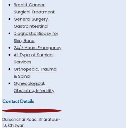
Breast Cancer
Surgical Treatment
General Surgery,
Gastrointestinal
Diagnostic Biopsy for
Skin, Bone
24/7 Hours Emergency
All Type of Surgical
Services
Orthopedic, Trauma,
& Spinal
Gynecological,
Obstetric, Infertility
Contact Details
Dursanchar Road, Bharatpur-
10, Chitwan