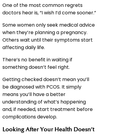
One of the most common regrets
doctors hear is, “I wish I’d come sooner.”
Some women only seek medical advice
when they’re planning a pregnancy.
Others wait until their symptoms start
affecting daily life.
There’s no benefit in waiting if
something doesn’t feel right.
Getting checked doesn’t mean you’ll
be diagnosed with PCOS. It simply
means you’ll have a better
understanding of what’s happening
and, if needed, start treatment before
complications develop.
Looking After Your Health Doesn’t